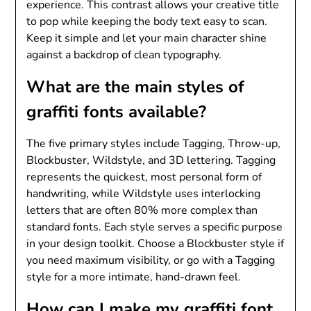
experience. This contrast allows your creative title
to pop while keeping the body text easy to scan.
Keep it simple and let your main character shine
against a backdrop of clean typography.
What are the main styles of
graffiti fonts available?
The five primary styles include Tagging, Throw-up,
Blockbuster, Wildstyle, and 3D lettering. Tagging
represents the quickest, most personal form of
handwriting, while Wildstyle uses interlocking
letters that are often 80% more complex than
standard fonts. Each style serves a specific purpose
in your design toolkit. Choose a Blockbuster style if
you need maximum visibility, or go with a Tagging
style for a more intimate, hand-drawn feel.
How can I make my graffiti font