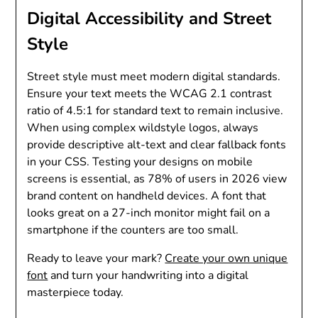
Digital Accessibility and Street
Style
Street style must meet modern digital standards.
Ensure your text meets the WCAG 2.1 contrast
ratio of 4.5:1 for standard text to remain inclusive.
When using complex wildstyle logos, always
provide descriptive alt-text and clear fallback fonts
in your CSS. Testing your designs on mobile
screens is essential, as 78% of users in 2026 view
brand content on handheld devices. A font that
looks great on a 27-inch monitor might fail on a
smartphone if the counters are too small.
Ready to leave your mark?
Create your own unique
font
and turn your handwriting into a digital
masterpiece today.