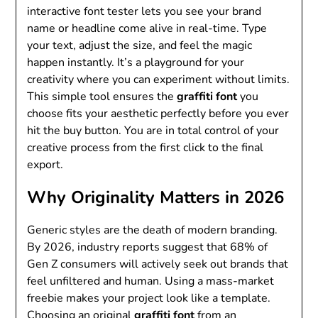
interactive font tester lets you see your brand
name or headline come alive in real-time. Type
your text, adjust the size, and feel the magic
happen instantly. It’s a playground for your
creativity where you can experiment without limits.
This simple tool ensures the
graffiti font
you
choose fits your aesthetic perfectly before you ever
hit the buy button. You are in total control of your
creative process from the first click to the final
export.
Why Originality Matters in 2026
Generic styles are the death of modern branding.
By 2026, industry reports suggest that 68% of
Gen Z consumers will actively seek out brands that
feel unfiltered and human. Using a mass-market
freebie makes your project look like a template.
Choosing an original
graffiti font
from an