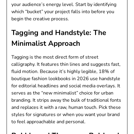
your audience’s energy level. Start by identifying
which “bucket” your project falls into before you
begin the creative process.
Tagging and Handstyle: The
Minimalist Approach
Tagging is the most direct form of street
calligraphy. It features thin lines and suggests fast,
fluid motion. Because it’s highly legible, 18% of
boutique fashion lookbooks in 2026 use handstyle
for editorial headlines and social media overlays. It
serves as the “new minimalist” choice for urban
branding. It strips away the bulk of traditional fonts
and replaces it with a raw, human touch. Pick these
styles for signatures or when you want your brand
to feel approachable and personal.