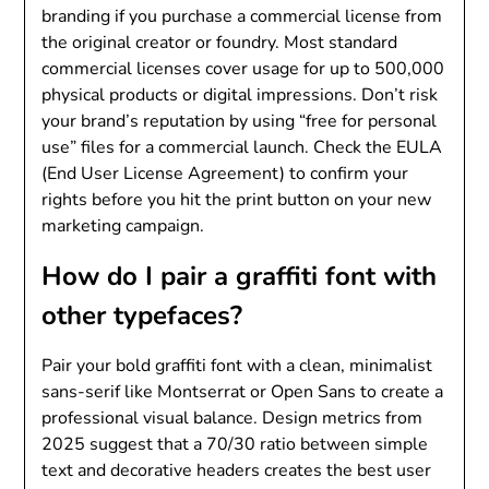
branding if you purchase a commercial license from
the original creator or foundry. Most standard
commercial licenses cover usage for up to 500,000
physical products or digital impressions. Don’t risk
your brand’s reputation by using “free for personal
use” files for a commercial launch. Check the EULA
(End User License Agreement) to confirm your
rights before you hit the print button on your new
marketing campaign.
How do I pair a graffiti font with
other typefaces?
Pair your bold graffiti font with a clean, minimalist
sans-serif like Montserrat or Open Sans to create a
professional visual balance. Design metrics from
2025 suggest that a 70/30 ratio between simple
text and decorative headers creates the best user