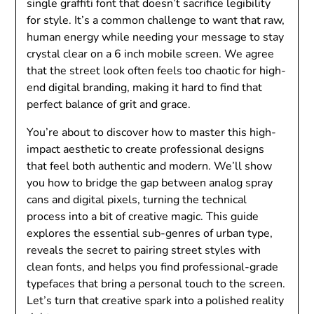
single graffiti font that doesn’t sacrifice legibility
for style. It’s a common challenge to want that raw,
human energy while needing your message to stay
crystal clear on a 6 inch mobile screen. We agree
that the street look often feels too chaotic for high-
end digital branding, making it hard to find that
perfect balance of grit and grace.
You’re about to discover how to master this high-
impact aesthetic to create professional designs
that feel both authentic and modern. We’ll show
you how to bridge the gap between analog spray
cans and digital pixels, turning the technical
process into a bit of creative magic. This guide
explores the essential sub-genres of urban type,
reveals the secret to pairing street styles with
clean fonts, and helps you find professional-grade
typefaces that bring a personal touch to the screen.
Let’s turn that creative spark into a polished reality