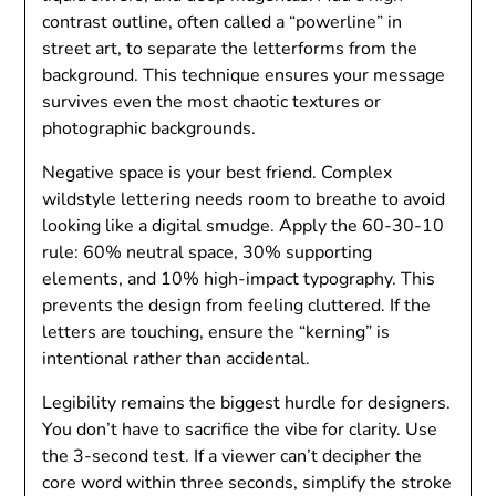
contrast outline, often called a “powerline” in
street art, to separate the letterforms from the
background. This technique ensures your message
survives even the most chaotic textures or
photographic backgrounds.
Negative space is your best friend. Complex
wildstyle lettering needs room to breathe to avoid
looking like a digital smudge. Apply the 60-30-10
rule: 60% neutral space, 30% supporting
elements, and 10% high-impact typography. This
prevents the design from feeling cluttered. If the
letters are touching, ensure the “kerning” is
intentional rather than accidental.
Legibility remains the biggest hurdle for designers.
You don’t have to sacrifice the vibe for clarity. Use
the 3-second test. If a viewer can’t decipher the
core word within three seconds, simplify the stroke