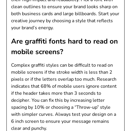
clean outlines to ensure your brand looks sharp on
both business cards and large billboards. Start your
creative journey by choosing a style that reflects
your brand’s energy.
Are graffiti fonts hard to read on
mobile screens?
Complex graffiti styles can be difficult to read on
mobile screens if the stroke width is less than 2
pixels or if the letters overlap too much. Research
indicates that 68% of mobile users ignore content
if the header takes more than 3 seconds to
decipher. You can fix this by increasing letter
spacing by 10% or choosing a “Throw-up” style
with simpler curves. Always test your design on a
6 inch screen to ensure your message remains
clear and punchy.