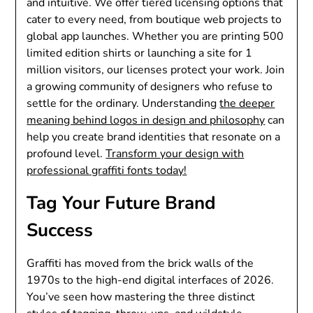
and intuitive. We offer tiered licensing options that
cater to every need, from boutique web projects to
global app launches. Whether you are printing 500
limited edition shirts or launching a site for 1
million visitors, our licenses protect your work. Join
a growing community of designers who refuse to
settle for the ordinary. Understanding
the deeper
meaning behind logos in design and philosophy
can
help you create brand identities that resonate on a
profound level.
Transform your design with
professional graffiti fonts today!
Tag Your Future Brand
Success
Graffiti has moved from the brick walls of the
1970s to the high-end digital interfaces of 2026.
You’ve seen how mastering the three distinct