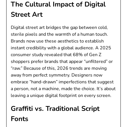
The Cultural Impact of Digital
Street Art
Digital street art bridges the gap between cold,
sterile pixels and the warmth of a human touch.
Brands now use these aesthetics to establish
instant credibility with a global audience. A 2025
consumer study revealed that 68% of Gen Z
shoppers prefer brands that appear “unfiltered” or
“raw.” Because of this, 2026 trends are moving
away from perfect symmetry. Designers now
embrace “hand-drawn” imperfections that suggest
a person, not a machine, made the choice. It’s about
leaving a unique digital footprint on every screen.
Graffiti vs. Traditional Script
Fonts