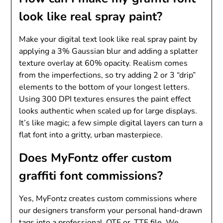
look like real spray paint?
Make your digital text look like real spray paint by
applying a 3% Gaussian blur and adding a splatter
texture overlay at 60% opacity. Realism comes
from the imperfections, so try adding 2 or 3 “drip”
elements to the bottom of your longest letters.
Using 300 DPI textures ensures the paint effect
looks authentic when scaled up for large displays.
It’s like magic; a few simple digital layers can turn a
flat font into a gritty, urban masterpiece.
Does MyFontz offer custom
graffiti font commissions?
Yes, MyFontz creates custom commissions where
our designers transform your personal hand-drawn
tags into a professional .OTF or .TTF file. We