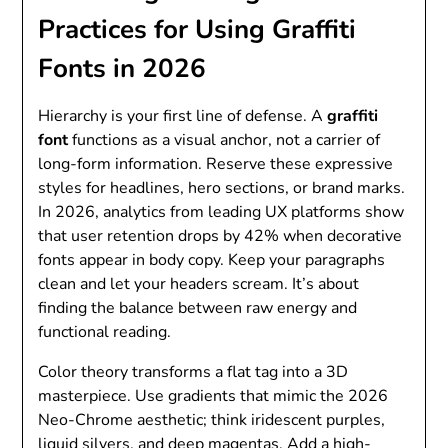
Practices for Using Graffiti
Fonts in 2026
Hierarchy is your first line of defense. A
graffiti
font
functions as a visual anchor, not a carrier of
long-form information. Reserve these expressive
styles for headlines, hero sections, or brand marks.
In 2026, analytics from leading UX platforms show
that user retention drops by 42% when decorative
fonts appear in body copy. Keep your paragraphs
clean and let your headers scream. It’s about
finding the balance between raw energy and
functional reading.
Color theory transforms a flat tag into a 3D
masterpiece. Use gradients that mimic the 2026
Neo-Chrome aesthetic; think iridescent purples,
liquid silvers, and deep magentas. Add a high-