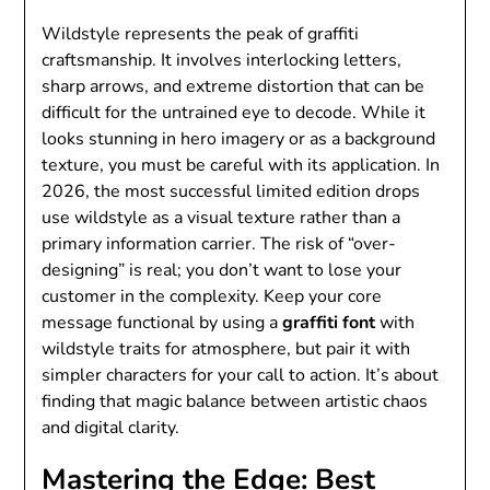
Wildstyle represents the peak of graffiti
craftsmanship. It involves interlocking letters,
sharp arrows, and extreme distortion that can be
difficult for the untrained eye to decode. While it
looks stunning in hero imagery or as a background
texture, you must be careful with its application. In
2026, the most successful limited edition drops
use wildstyle as a visual texture rather than a
primary information carrier. The risk of “over-
designing” is real; you don’t want to lose your
customer in the complexity. Keep your core
message functional by using a
graffiti font
with
wildstyle traits for atmosphere, but pair it with
simpler characters for your call to action. It’s about
finding that magic balance between artistic chaos
and digital clarity.
Mastering the Edge: Best