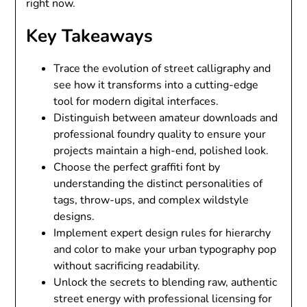
right now.
Key Takeaways
Trace the evolution of street calligraphy and
see how it transforms into a cutting-edge
tool for modern digital interfaces.
Distinguish between amateur downloads and
professional foundry quality to ensure your
projects maintain a high-end, polished look.
Choose the perfect graffiti font by
understanding the distinct personalities of
tags, throw-ups, and complex wildstyle
designs.
Implement expert design rules for hierarchy
and color to make your urban typography pop
without sacrificing readability.
Unlock the secrets to blending raw, authentic
street energy with professional licensing for