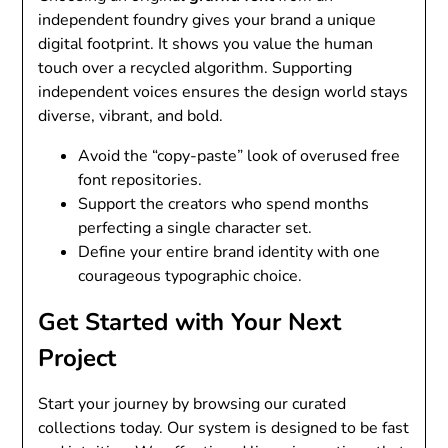
independent foundry gives your brand a unique
digital footprint. It shows you value the human
touch over a recycled algorithm. Supporting
independent voices ensures the design world stays
diverse, vibrant, and bold.
Avoid the “copy-paste” look of overused free
font repositories.
Support the creators who spend months
perfecting a single character set.
Define your entire brand identity with one
courageous typographic choice.
Get Started with Your Next
Project
Start your journey by browsing our curated
collections today. Our system is designed to be fast