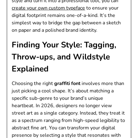
style and turn it into a professional tool, you can
create your own custom typeface
to ensure your
digital footprint remains one-of-a-kind. It’s the
simplest way to bridge the gap between a sketch
on paper and a polished brand identity.
Finding Your Style: Tagging,
Throw-ups, and Wildstyle
Explained
Choosing the right
graffiti font
involves more than
just picking a cool shape. It’s about matching a
specific sub-genre to your brand’s unique
heartbeat. In 2026, designers no longer view
street art as a single category. Instead, they treat it
as a spectrum ranging from high-speed legibility to
abstract fine art. You can transform your digital
presence by selecting a style that resonates with