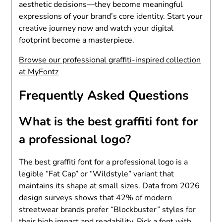
aesthetic decisions—they become meaningful
expressions of your brand’s core identity. Start your
creative journey now and watch your digital
footprint become a masterpiece.
Browse our professional graffiti-inspired collection
at MyFontz
Frequently Asked Questions
What is the best graffiti font for
a professional logo?
The best graffiti font for a professional logo is a
legible “Fat Cap” or “Wildstyle” variant that
maintains its shape at small sizes. Data from 2026
design surveys shows that 42% of modern
streetwear brands prefer “Blockbuster” styles for
their high impact and readability. Pick a font with