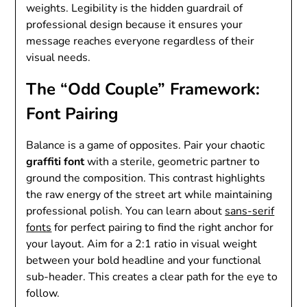
weights. Legibility is the hidden guardrail of
professional design because it ensures your
message reaches everyone regardless of their
visual needs.
The “Odd Couple” Framework:
Font Pairing
Balance is a game of opposites. Pair your chaotic
graffiti font
with a sterile, geometric partner to
ground the composition. This contrast highlights
the raw energy of the street art while maintaining
professional polish. You can learn about
sans-serif
fonts
for perfect pairing to find the right anchor for
your layout. Aim for a 2:1 ratio in visual weight
between your bold headline and your functional
sub-header. This creates a clear path for the eye to
follow.