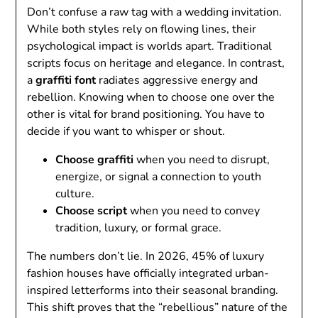
Don’t confuse a raw tag with a wedding invitation.
While both styles rely on flowing lines, their
psychological impact is worlds apart. Traditional
scripts focus on heritage and elegance. In contrast,
a
graffiti font
radiates aggressive energy and
rebellion. Knowing when to choose one over the
other is vital for brand positioning. You have to
decide if you want to whisper or shout.
Choose graffiti
when you need to disrupt,
energize, or signal a connection to youth
culture.
Choose script
when you need to convey
tradition, luxury, or formal grace.
The numbers don’t lie. In 2026, 45% of luxury
fashion houses have officially integrated urban-
inspired letterforms into their seasonal branding.
This shift proves that the “rebellious” nature of the