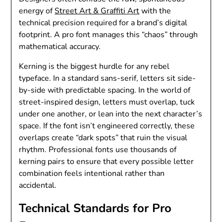
energy of
Street Art & Graffiti Art
with the
technical precision required for a brand’s digital
footprint. A pro font manages this “chaos” through
mathematical accuracy.
Kerning is the biggest hurdle for any rebel
typeface. In a standard sans-serif, letters sit side-
by-side with predictable spacing. In the world of
street-inspired design, letters must overlap, tuck
under one another, or lean into the next character’s
space. If the font isn’t engineered correctly, these
overlaps create “dark spots” that ruin the visual
rhythm. Professional fonts use thousands of
kerning pairs to ensure that every possible letter
combination feels intentional rather than
accidental.
Technical Standards for Pro