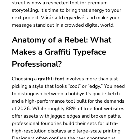
street is now a respected tool for premium
storytelling. It’s time to bring that energy to your
next project. Várázsold egyedivé, and make your
message stand out in a crowded digital world.
Anatomy of a Rebel: What
Makes a Graffiti Typeface
Professional?
Choosing a
graffiti font
involves more than just
picking a style that looks “cool” or “edgy.” You need
to distinguish between a hobbyist’s quick sketch
and a high-performance tool built for the demands
of 2026. While roughly 88% of free font websites
offer assets with jagged edges and broken paths,
professional foundries build their sets for ultra-
high-resolution displays and large-scale printing.
Designers often confuse the raw, spontaneous