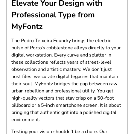
Elevate Your Design with
Professional Type from
MyFontz
The Pedro Teixeira Foundry brings the electric
pulse of Porto’s cobblestone alleys directly to your
digital workstation. Every curve and splatter in
these collections reflects years of street-level
observation and artistic mastery. We don’t just
host files; we curate digital legacies that maintain
their soul. MyFontz bridges the gap between raw
urban rebellion and professional utility. You get
high-quality vectors that stay crisp on a 50-foot
billboard or a 5-inch smartphone screen. It is about
bringing that authentic grit into a polished digital
environment.
Testing your vision shouldn’t be a chore. Our