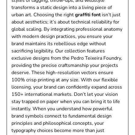
styles of tagging, throw-ups, and wildstyle
transforms a static design into a living piece of
urban art. Choosing the right
graffiti font
isn’t just
about aesthetics; it’s about technical reliability for
global scaling. By integrating professional anatomy
with modern design practices, you ensure your
brand maintains its rebellious edge without
sacrificing legibility. Our collection features
exclusive designs from the Pedro Teixeira Foundry,
providing the precise craftsmanship your projects
deserve. These high-resolution vectors ensure
100% crisp printing at any size. With our flexible
licensing, your brand can confidently expand across
150+ international markets. Don’t let your vision
stay trapped on paper when you can bring it to life
instantly. When you understand how powerful
brand symbols connect to fundamental design
principles and philosophical concepts, your
typography choices become more than just