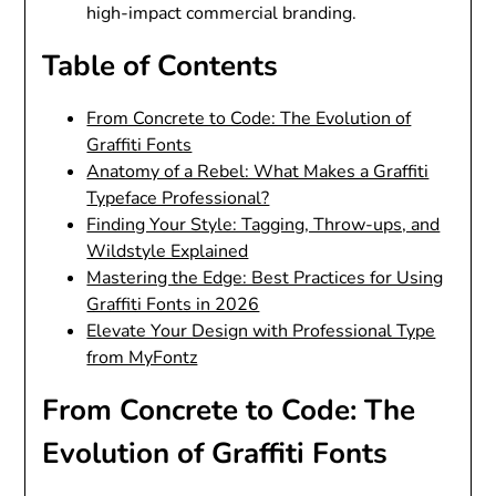
high-impact commercial branding.
Table of Contents
From Concrete to Code: The Evolution of
Graffiti Fonts
Anatomy of a Rebel: What Makes a Graffiti
Typeface Professional?
Finding Your Style: Tagging, Throw-ups, and
Wildstyle Explained
Mastering the Edge: Best Practices for Using
Graffiti Fonts in 2026
Elevate Your Design with Professional Type
from MyFontz
From Concrete to Code: The
Evolution of Graffiti Fonts