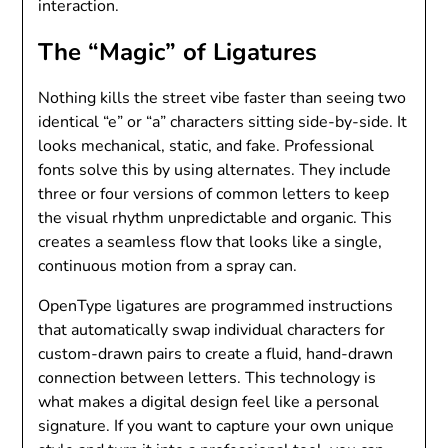
interaction.
The “Magic” of Ligatures
Nothing kills the street vibe faster than seeing two
identical “e” or “a” characters sitting side-by-side. It
looks mechanical, static, and fake. Professional
fonts solve this by using alternates. They include
three or four versions of common letters to keep
the visual rhythm unpredictable and organic. This
creates a seamless flow that looks like a single,
continuous motion from a spray can.
OpenType ligatures are programmed instructions
that automatically swap individual characters for
custom-drawn pairs to create a fluid, hand-drawn
connection between letters. This technology is
what makes a digital design feel like a personal
signature. If you want to capture your own unique