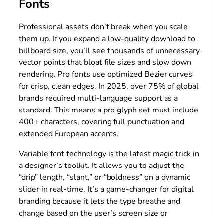
Fonts
Professional assets don’t break when you scale
them up. If you expand a low-quality download to
billboard size, you’ll see thousands of unnecessary
vector points that bloat file sizes and slow down
rendering. Pro fonts use optimized Bezier curves
for crisp, clean edges. In 2025, over 75% of global
brands required multi-language support as a
standard. This means a pro glyph set must include
400+ characters, covering full punctuation and
extended European accents.
Variable font technology is the latest magic trick in
a designer’s toolkit. It allows you to adjust the
“drip” length, “slant,” or “boldness” on a dynamic
slider in real-time. It’s a game-changer for digital
branding because it lets the type breathe and
change based on the user’s screen size or