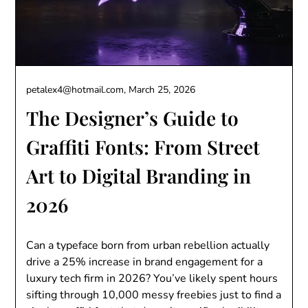
petalex4@hotmail.com,
March 25, 2026
The Designer’s Guide to
Graffiti Fonts: From Street
Art to Digital Branding in
2026
Can a typeface born from urban rebellion actually
drive a 25% increase in brand engagement for a
luxury tech firm in 2026? You’ve likely spent hours
sifting through 10,000 messy freebies just to find a