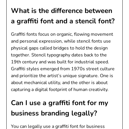
What is the difference between
a graffiti font and a stencil font?
Graffiti fonts focus on organic, flowing movement
and personal expression, while stencil fonts use
physical gaps called bridges to hold the design
together. Stencil typography dates back to the
19th century and was built for industrial speed.
Graffiti styles emerged from 1970s street culture
and prioritize the artist’s unique signature. One is
about mechanical utility, and the other is about
capturing a digital footprint of human creativity.
Can I use a graffiti font for my
business branding legally?
You can legally use a graffiti font for business