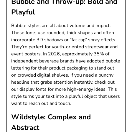
Bubble and Throw-up: Bold and
Playful
Bubble styles are all about volume and impact.
These fonts use rounded, thick shapes and often
incorporate 3D shadows or “fat cap” spray effects.
They’re perfect for youth-oriented streetwear and
event posters. In 2026, approximately 35% of
independent beverage brands have adopted bubble
lettering for their product packaging to stand out
on crowded digital shelves. If you need a punchy
headline that grabs attention instantly, check out
our
display fonts
for more high-energy ideas. This
style turns your text into a playful object that users
want to reach out and touch.
Wildstyle: Complex and
Abstract