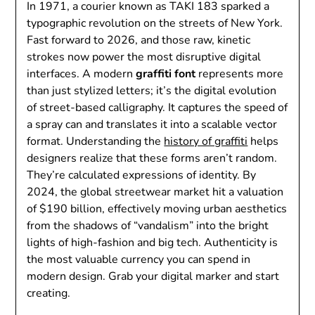
In 1971, a courier known as TAKI 183 sparked a
typographic revolution on the streets of New York.
Fast forward to 2026, and those raw, kinetic
strokes now power the most disruptive digital
interfaces. A modern
graffiti font
represents more
than just stylized letters; it’s the digital evolution
of street-based calligraphy. It captures the speed of
a spray can and translates it into a scalable vector
format. Understanding the
history of graffiti
helps
designers realize that these forms aren’t random.
They’re calculated expressions of identity. By
2024, the global streetwear market hit a valuation
of $190 billion, effectively moving urban aesthetics
from the shadows of “vandalism” into the bright
lights of high-fashion and big tech. Authenticity is
the most valuable currency you can spend in
modern design. Grab your digital marker and start
creating.