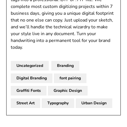
complete most custom digitizing projects within 7
business days, giving you a unique digital footprint
that no one else can copy. Just upload your sketch,
and we’ll handle the technical wizardry to make
your style live in any document. Turn your
handwriting into a permanent tool for your brand
today.
Uncategorized
Branding
Digital Branding
font pairing
Graffiti Fonts
Graphic Design
Street Art
Typography
Urban Design