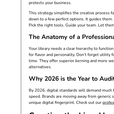
protects your business.
This strategy simplifies the creative process 
down to a few perfect options. It guides them.
Pick the right tools. Guide your team. Let the
The Anatomy of a Professiona
Your library needs a clear hierarchy to functio
for flavor and personality. Don’t forget utilit
time. They offer superior kerning and more we
alternatives.
Why 2026 is the Year to Audi
By 2026, digital standards will demand much h
speed. Brands are moving away from generic st
unique digital fingerprint. Check out our
profe