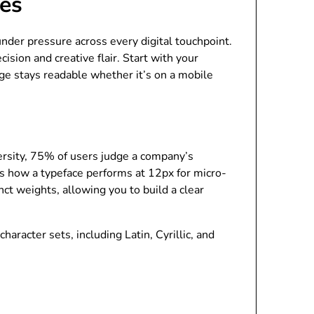
ces
s under pressure across every digital touchpoint.
cision and creative flair. Start with your
age stays readable whether it’s on a mobile
versity, 75% of users judge a company’s
ess how a typeface performs at 12px for micro-
nct weights, allowing you to build a clear
racter sets, including Latin, Cyrillic, and