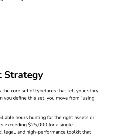
t Strategy
 the core set of typefaces that tell your story
When you define this set, you move from “using
llable hours hunting for the right assets or
nts exceeding $25,000 for a single
d, legal, and high-performance toolkit that