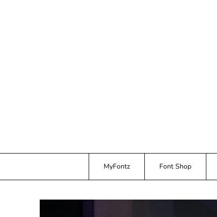
Skip
to
content
MyFontz
Font Shop