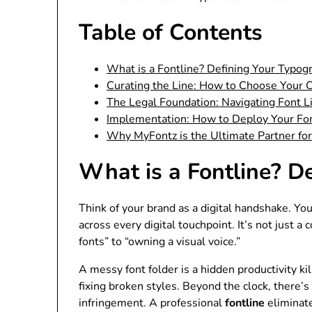
Table of Contents
What is a Fontline? Defining Your Typog
Curating the Line: How to Choose Your 
The Legal Foundation: Navigating Font L
Implementation: How to Deploy Your Fo
Why MyFontz is the Ultimate Partner for
What is a Fontline? D
Think of your brand as a digital handshake. Yo
across every digital touchpoint. It’s not just a
fonts” to “owning a visual voice.”
A messy font folder is a hidden productivity ki
fixing broken styles. Beyond the clock, there’
infringement. A professional
fontline
eliminate