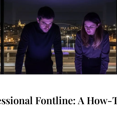
essional Fontline: A How-