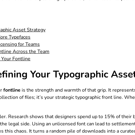
raphic Asset Strategy
Core Typefaces
icensing for Teams
ntline Across the Team
 Your Fontline
efining Your Typographic Asse
ur
fontline
is the strength and warmth of that grip. It represents
 collection of files; it’s your strategic typographic front line. 
ller. Research shows that designers spend up to 15% of their bi
s the legal side. Using an unlicensed font can lead to settleme
s this chaos. It turns a random pile of downloads into a curate