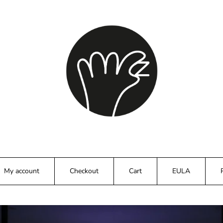
My account
Checkout
Cart
EULA