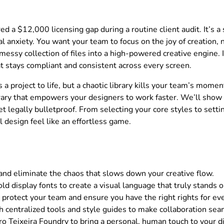
d a $12,000 licensing gap during a routine client audit. It’s a 
 anxiety. You want your team to focus on the joy of creation, no
 messy collection of files into a high-powered creative engine. I
hat stays compliant and consistent across every screen.
 a project to life, but a chaotic library kills your team’s mom
ibrary that empowers your designers to work faster. We’ll show 
t legally bulletproof. From selecting your core styles to setti
l design feel like an effortless game.
 and eliminate the chaos that slows down your creative flow.
old display fonts to create a visual language that truly stands o
o protect your team and ensure you have the right rights for ev
h centralized tools and style guides to make collaboration sea
o Teixeira Foundry to bring a personal, human touch to your di