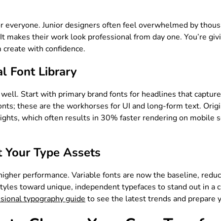
for everyone. Junior designers often feel overwhelmed by thousa
 It makes their work look professional from day one. You’re gi
m create with confidence.
l Font Library
n well. Start with primary brand fonts for headlines that captu
y fonts; these are the workhorses for UI and long-form text. Ori
ights, which often results in 30% faster rendering on mobile
t Your Type Assets
igher performance. Variable fonts are now the baseline, reduci
yles toward unique, independent typefaces to stand out in a c
ssional typography guide
to see the latest trends and prepare y