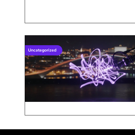
Uncategorized