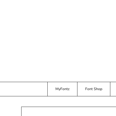
Skip
to
content
MyFontz
Font Shop