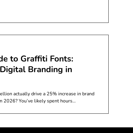
e to Graffiti Fonts:
Digital Branding in
ellion actually drive a 25% increase in brand
in 2026? You’ve likely spent hours…