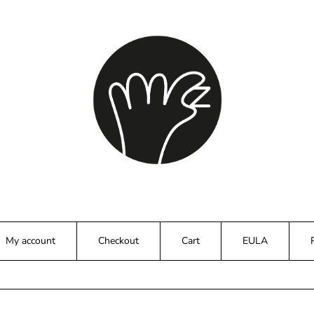
My account
Checkout
Cart
EULA