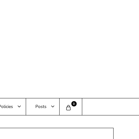
0
Policies
Posts