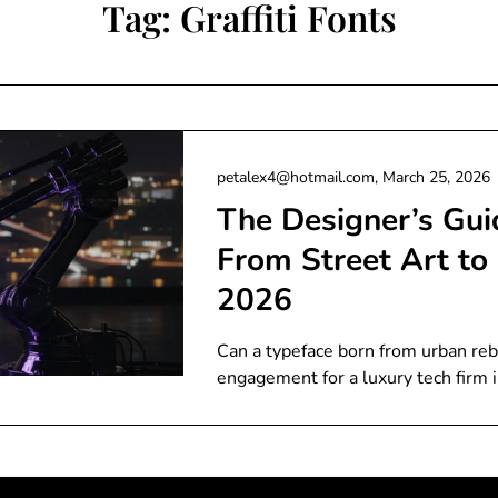
Tag:
Graffiti Fonts
petalex4@hotmail.com,
March 25, 2026
The Designer’s Guid
From Street Art to 
2026
Can a typeface born from urban reb
engagement for a luxury tech firm 