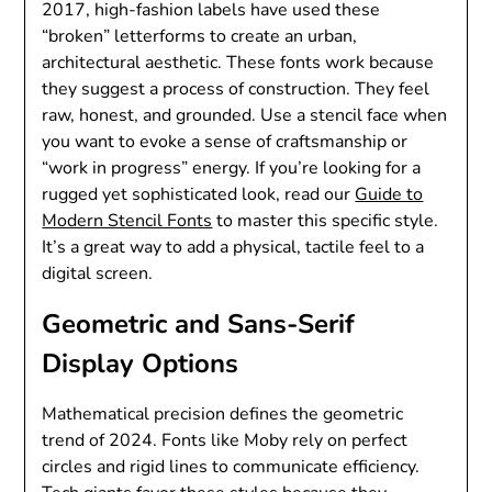
2017, high-fashion labels have used these
“broken” letterforms to create an urban,
architectural aesthetic. These fonts work because
they suggest a process of construction. They feel
raw, honest, and grounded. Use a stencil face when
you want to evoke a sense of craftsmanship or
“work in progress” energy. If you’re looking for a
rugged yet sophisticated look, read our
Guide to
Modern Stencil Fonts
to master this specific style.
It’s a great way to add a physical, tactile feel to a
digital screen.
Geometric and Sans-Serif
Display Options
Mathematical precision defines the geometric
trend of 2024. Fonts like Moby rely on perfect
circles and rigid lines to communicate efficiency.