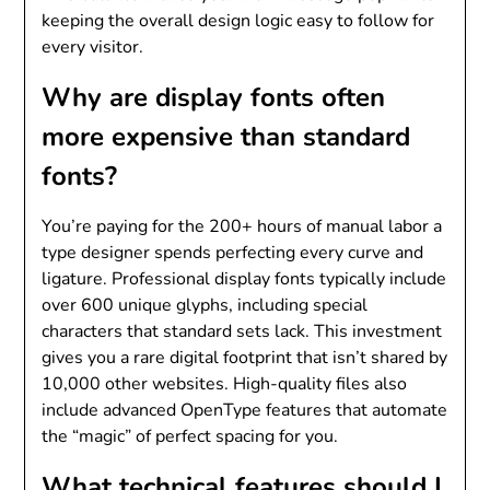
keeping the overall design logic easy to follow for
every visitor.
Why are display fonts often
more expensive than standard
fonts?
You’re paying for the 200+ hours of manual labor a
type designer spends perfecting every curve and
ligature. Professional display fonts typically include
over 600 unique glyphs, including special
characters that standard sets lack. This investment
gives you a rare digital footprint that isn’t shared by
10,000 other websites. High-quality files also
include advanced OpenType features that automate
the “magic” of perfect spacing for you.
What technical features should I