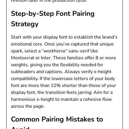
revision later in the production cycle.
Step-by-Step Font Pairing
Strategy
Start with your display font to establish the brand’s
emotional core. Once you’ve captured that unique
spark, select a “workhorse” sans-serif like
Montserrat or Inter. These families offer 8 or more
weights, giving you the flexibility needed for
subheaders and captions. Always verify x-height
compatibility. If the lowercase letters of your body
font are more than 10% shorter than those of your
display font, the transition feels jarring. Aim for a
harmonious x-height to maintain a cohesive flow
across the page.
Common Pairing Mistakes to