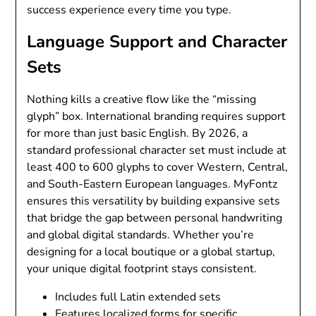
success experience every time you type.
Language Support and Character
Sets
Nothing kills a creative flow like the “missing
glyph” box. International branding requires support
for more than just basic English. By 2026, a
standard professional character set must include at
least 400 to 600 glyphs to cover Western, Central,
and South-Eastern European languages. MyFontz
ensures this versatility by building expansive sets
that bridge the gap between personal handwriting
and global digital standards. Whether you’re
designing for a local boutique or a global startup,
your unique digital footprint stays consistent.
Includes full Latin extended sets
Features localized forms for specific