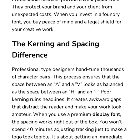
They protect your brand and your client from
unexpected costs. When you invest in a foundry
font, you buy peace of mind and a legal shield for
your creative work.
The Kerning and Spacing
Difference
Professional type designers hand-tune thousands
of character pairs. This process ensures that the
space between an “A” and a “V” looks as balanced
as the space between an “H” and an “I.” Poor
kerning ruins headlines. It creates awkward gaps
that distract the reader and make your work look
amateur. When you use a premium
display font
,
the spacing works right out of the box. You won’t
spend 40 minutes adjusting tracking just to make a
logo look legible. It’s about getting an immediate