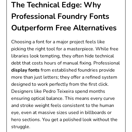
The Technical Edge: Why
Professional Foundry Fonts
Outperform Free Alternatives
Choosing a font for a major project feels like
picking the right tool for a masterpiece. While free
libraries look tempting, they often hide technical
debt that costs hours of manual fixing. Professional
display fonts
from established foundries provide
more than just letters; they offer a refined system
designed to work perfectly from the first click.
Designers like Pedro Teixeira spend months
ensuring optical balance. This means every curve
and stroke weight feels consistent to the human
eye, even at massive sizes used in billboards or
hero sections. You get a polished look without the
struggle.