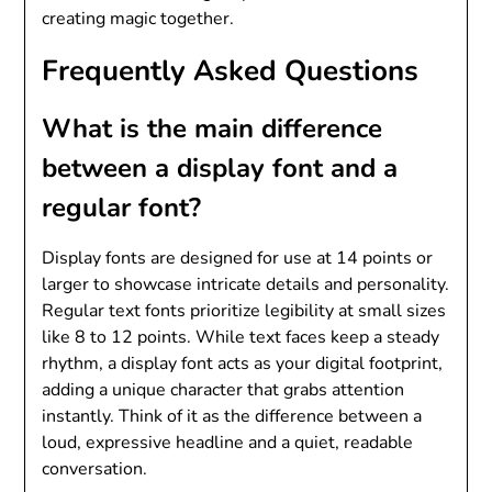
creating magic together.
Frequently Asked Questions
What is the main difference
between a display font and a
regular font?
Display fonts are designed for use at 14 points or
larger to showcase intricate details and personality.
Regular text fonts prioritize legibility at small sizes
like 8 to 12 points. While text faces keep a steady
rhythm, a display font acts as your digital footprint,
adding a unique character that grabs attention
instantly. Think of it as the difference between a
loud, expressive headline and a quiet, readable
conversation.