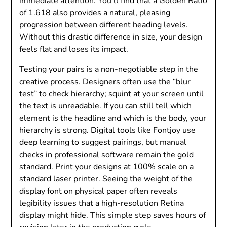
immediate attention. You’ll find that a Golden Ratio
of 1.618 also provides a natural, pleasing
progression between different heading levels.
Without this drastic difference in size, your design
feels flat and loses its impact.
Testing your pairs is a non-negotiable step in the
creative process. Designers often use the “blur
test” to check hierarchy; squint at your screen until
the text is unreadable. If you can still tell which
element is the headline and which is the body, your
hierarchy is strong. Digital tools like Fontjoy use
deep learning to suggest pairings, but manual
checks in professional software remain the gold
standard. Print your designs at 100% scale on a
standard laser printer. Seeing the weight of the
display font on physical paper often reveals
legibility issues that a high-resolution Retina
display might hide. This simple step saves hours of