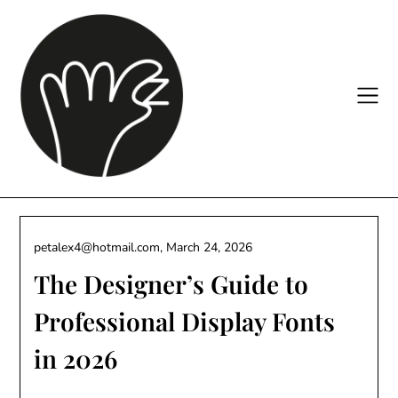
Skip
to
content
petalex4@hotmail.com,
March 24, 2026
The Designer’s Guide to
Professional Display Fonts
in 2026