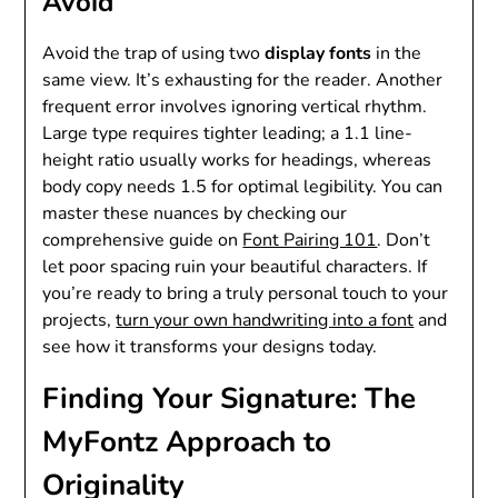
Avoid
Avoid the trap of using two
display fonts
in the
same view. It’s exhausting for the reader. Another
frequent error involves ignoring vertical rhythm.
Large type requires tighter leading; a 1.1 line-
height ratio usually works for headings, whereas
body copy needs 1.5 for optimal legibility. You can
master these nuances by checking our
comprehensive guide on
Font Pairing 101
. Don’t
let poor spacing ruin your beautiful characters. If
you’re ready to bring a truly personal touch to your
projects,
turn your own handwriting into a font
and
see how it transforms your designs today.
Finding Your Signature: The
MyFontz Approach to
Originality