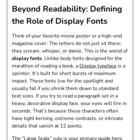
Beyond Readability: Defining
the Role of Display Fonts
Think of your favorite movie poster or a high-end
magazine cover. The letters do not just sit there;
they scream, whisper, or dance. This is the world of
display fonts
. Unlike body fonts designed for the
marathon of reading a book, a
Display typeface
is a
sprinter. It’s built for short bursts of maximum
impact. These fonts live for the spotlight and
usually fail if you shrink them down to standard
text sizes. If you try to read a paragraph set in a
heavy, decorative display face, your eyes will tire in
seconds. That’s because these characters often
have tight kerning, extreme contrasts, or intricate
details that vanish at 12 points.
The “Large Scale” rule is your primary guide here.