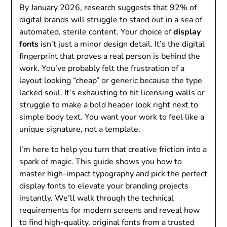
By January 2026, research suggests that 92% of
digital brands will struggle to stand out in a sea of
automated, sterile content. Your choice of
display
fonts
isn’t just a minor design detail. It’s the digital
fingerprint that proves a real person is behind the
work. You’ve probably felt the frustration of a
layout looking “cheap” or generic because the type
lacked soul. It’s exhausting to hit licensing walls or
struggle to make a bold header look right next to
simple body text. You want your work to feel like a
unique signature, not a template.
I’m here to help you turn that creative friction into a
spark of magic. This guide shows you how to
master high-impact typography and pick the perfect
display fonts to elevate your branding projects
instantly. We’ll walk through the technical
requirements for modern screens and reveal how
to find high-quality, original fonts from a trusted