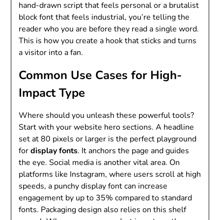
hand-drawn script that feels personal or a brutalist
block font that feels industrial, you’re telling the
reader who you are before they read a single word.
This is how you create a hook that sticks and turns
a visitor into a fan.
Common Use Cases for High-
Impact Type
Where should you unleash these powerful tools?
Start with your website hero sections. A headline
set at 80 pixels or larger is the perfect playground
for
display fonts
. It anchors the page and guides
the eye. Social media is another vital area. On
platforms like Instagram, where users scroll at high
speeds, a punchy display font can increase
engagement by up to 35% compared to standard
fonts. Packaging design also relies on this shelf