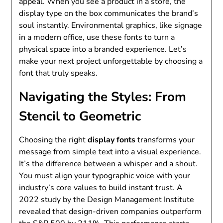
appeal. When you see a product in a store, the
display type on the box communicates the brand’s
soul instantly. Environmental graphics, like signage
in a modern office, use these fonts to turn a
physical space into a branded experience. Let’s
make your next project unforgettable by choosing a
font that truly speaks.
Navigating the Styles: From
Stencil to Geometric
Choosing the right
display fonts
transforms your
message from simple text into a visual experience.
It’s the difference between a whisper and a shout.
You must align your typographic voice with your
industry’s core values to build instant trust. A
2022 study by the Design Management Institute
revealed that design-driven companies outperform