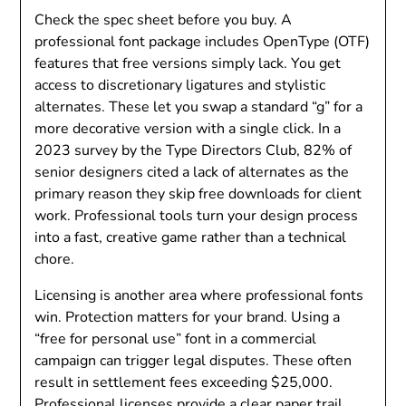
Check the spec sheet before you buy. A
professional font package includes OpenType (OTF)
features that free versions simply lack. You get
access to discretionary ligatures and stylistic
alternates. These let you swap a standard “g” for a
more decorative version with a single click. In a
2023 survey by the Type Directors Club, 82% of
senior designers cited a lack of alternates as the
primary reason they skip free downloads for client
work. Professional tools turn your design process
into a fast, creative game rather than a technical
chore.
Licensing is another area where professional fonts
win. Protection matters for your brand. Using a
“free for personal use” font in a commercial
campaign can trigger legal disputes. These often
result in settlement fees exceeding $25,000.
Professional licenses provide a clear paper trail.