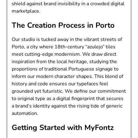
shield against brand invisibility in a crowded digital
marketplace.
The Creation Process in Porto
Our studio is tucked away in the vibrant streets of
Porto, a city where 18th-century “azulejo” tiles
meet cutting-edge modernism. We draw direct
inspiration from the local heritage, studying the
proportions of traditional Portuguese signage to
inform our modern character shapes. This blend of
history and code ensures our typefaces feel
grounded yet futuristic. We define our commitment
to original type as a digital fingerprint that secures
a brand’s identity against the rising tide of generic
automation.
Getting Started with MyFontz