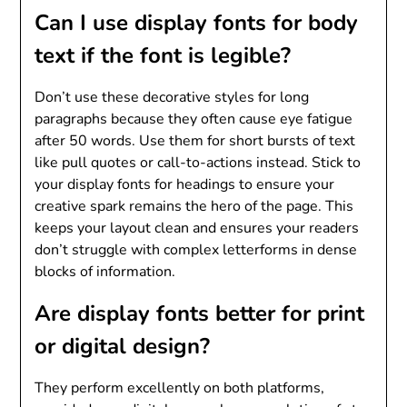
Can I use display fonts for body
text if the font is legible?
Don’t use these decorative styles for long
paragraphs because they often cause eye fatigue
after 50 words. Use them for short bursts of text
like pull quotes or call-to-actions instead. Stick to
your display fonts for headings to ensure your
creative spark remains the hero of the page. This
keeps your layout clean and ensures your readers
don’t struggle with complex letterforms in dense
blocks of information.
Are display fonts better for print
or digital design?
They perform excellently on both platforms,