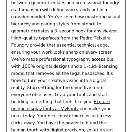
between generic freebies and professional foundry
craftsmanship will define who stands out in a
crowded market. You’ve seen how mastering visual
hierarchy and pairing styles from stencil to
geometric creates a 3-second hook for any viewer.
High-quality typefaces from the Pedro Teixeira
Foundry provide that essential technical edge,
ensuring your work looks sharp on every screen.
We’ve made professional typography accessible
with 100% original designs and a 1-click licensing
model that removes all the legal headaches. It’s
time to turn your creative vision into a digital
reality. Stop settling for the same five fonts
everyone else uses. Grab your tools and start
building something that feels like you.
Explore
unique display fonts at MyFontz
and make your
mark today. Your next masterpiece is just a few
clicks away. You have the power to blend the
human touch with digital precision, so let’s start