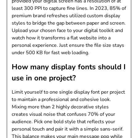
provided your digital screen has a resolution of at
least 300 PPI to capture fine lines. In 2023, 85% of
premium brand refreshes utilized custom display
styles to bridge the gap between paper and screen.
Upload your chosen face to your digital toolkit and
watch how it transforms a flat website into a
personal experience. Just ensure the file size stays
under 500 KB for fast web loading.
How many display fonts should I
use in one project?
Limit yourself to one single display font per project
to maintain a professional and cohesive look.
Mixing more than 2 highly decorative styles
creates visual noise that confuses 70% of your
audience. Pick one bold style that reflects your
personal touch and pair it with a simple sans-serif.
This balance makes your main message pop while