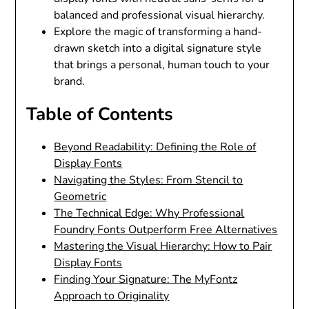
balanced and professional visual hierarchy.
Explore the magic of transforming a hand-
drawn sketch into a digital signature style
that brings a personal, human touch to your
brand.
Table of Contents
Beyond Readability: Defining the Role of
Display Fonts
Navigating the Styles: From Stencil to
Geometric
The Technical Edge: Why Professional
Foundry Fonts Outperform Free Alternatives
Mastering the Visual Hierarchy: How to Pair
Display Fonts
Finding Your Signature: The MyFontz
Approach to Originality