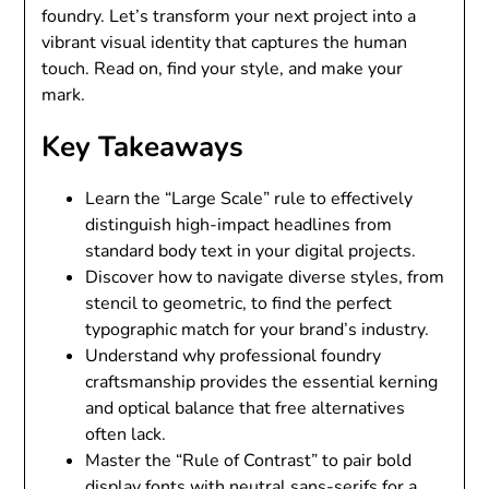
foundry. Let’s transform your next project into a
vibrant visual identity that captures the human
touch. Read on, find your style, and make your
mark.
Key Takeaways
Learn the “Large Scale” rule to effectively
distinguish high-impact headlines from
standard body text in your digital projects.
Discover how to navigate diverse styles, from
stencil to geometric, to find the perfect
typographic match for your brand’s industry.
Understand why professional foundry
craftsmanship provides the essential kerning
and optical balance that free alternatives
often lack.
Master the “Rule of Contrast” to pair bold
display fonts with neutral sans-serifs for a