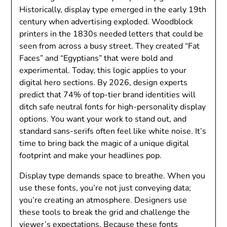
Historically, display type emerged in the early 19th
century when advertising exploded. Woodblock
printers in the 1830s needed letters that could be
seen from across a busy street. They created “Fat
Faces” and “Egyptians” that were bold and
experimental. Today, this logic applies to your
digital hero sections. By 2026, design experts
predict that 74% of top-tier brand identities will
ditch safe neutral fonts for high-personality display
options. You want your work to stand out, and
standard sans-serifs often feel like white noise. It’s
time to bring back the magic of a unique digital
footprint and make your headlines pop.
Display type demands space to breathe. When you
use these fonts, you’re not just conveying data;
you’re creating an atmosphere. Designers use
these tools to break the grid and challenge the
viewer’s expectations. Because these fonts