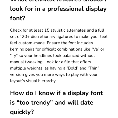
look for in a professional display
font?
Check for at least 15 stylistic alternates and a full
set of 20+ discretionary ligatures to make your text
feel custom-made. Ensure the font includes
kerning pairs for difficult combinations like “Va” or
“Ty” so your headlines look balanced without
manual tweaking. Look for a file that offers
multiple weights, as having a “Bold” and “Thin”
version gives you more ways to play with your
layout’s visual hierarchy.
How do I know if a display font
is “too trendy” and will date
quickly?