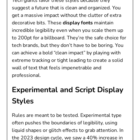
Tech giants favor these styles because they
suggest a future that is clean and organized. You
get a massive impact without the clutter of extra
decorative bits. These
display fonts
maintain
incredible legibility even when you scale them up
to 200pt for a billboard. They’re the safe choice for
tech brands, but they don’t have to be boring. You
can achieve a bold “clean impact” by playing with
extreme tracking or tight leading to create a solid
wall of text that feels impenetrable and
professional.
Experimental and Script Display
Styles
Rules are meant to be tested. Experimental type
often pushes the boundaries of legibility, using
liquid shapes or glitch effects to grab attention. In
the 2023 design cycle, we saw a 40% increase in