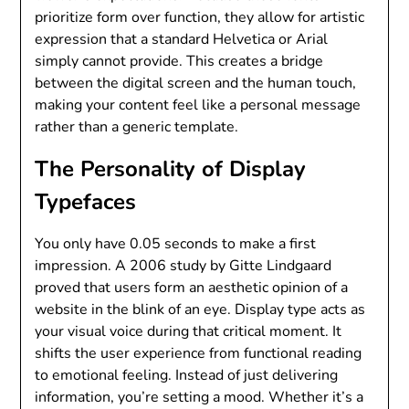
prioritize form over function, they allow for artistic
expression that a standard Helvetica or Arial
simply cannot provide. This creates a bridge
between the digital screen and the human touch,
making your content feel like a personal message
rather than a generic template.
The Personality of Display
Typefaces
You only have 0.05 seconds to make a first
impression. A 2006 study by Gitte Lindgaard
proved that users form an aesthetic opinion of a
website in the blink of an eye. Display type acts as
your visual voice during that critical moment. It
shifts the user experience from functional reading
to emotional feeling. Instead of just delivering
information, you’re setting a mood. Whether it’s a