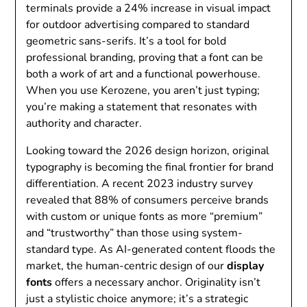
terminals provide a 24% increase in visual impact
for outdoor advertising compared to standard
geometric sans-serifs. It’s a tool for bold
professional branding, proving that a font can be
both a work of art and a functional powerhouse.
When you use Kerozene, you aren’t just typing;
you’re making a statement that resonates with
authority and character.
Looking toward the 2026 design horizon, original
typography is becoming the final frontier for brand
differentiation. A recent 2023 industry survey
revealed that 88% of consumers perceive brands
with custom or unique fonts as more “premium”
and “trustworthy” than those using system-
standard type. As AI-generated content floods the
market, the human-centric design of our
display
fonts
offers a necessary anchor. Originality isn’t
just a stylistic choice anymore; it’s a strategic