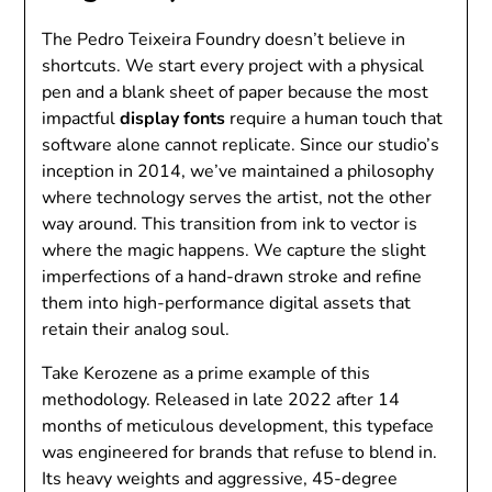
The Pedro Teixeira Foundry doesn’t believe in
shortcuts. We start every project with a physical
pen and a blank sheet of paper because the most
impactful
display fonts
require a human touch that
software alone cannot replicate. Since our studio’s
inception in 2014, we’ve maintained a philosophy
where technology serves the artist, not the other
way around. This transition from ink to vector is
where the magic happens. We capture the slight
imperfections of a hand-drawn stroke and refine
them into high-performance digital assets that
retain their analog soul.
Take Kerozene as a prime example of this
methodology. Released in late 2022 after 14
months of meticulous development, this typeface
was engineered for brands that refuse to blend in.
Its heavy weights and aggressive, 45-degree