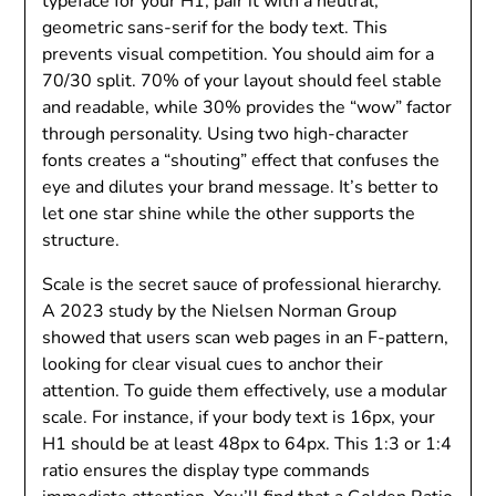
typeface for your H1, pair it with a neutral,
geometric sans-serif for the body text. This
prevents visual competition. You should aim for a
70/30 split. 70% of your layout should feel stable
and readable, while 30% provides the “wow” factor
through personality. Using two high-character
fonts creates a “shouting” effect that confuses the
eye and dilutes your brand message. It’s better to
let one star shine while the other supports the
structure.
Scale is the secret sauce of professional hierarchy.
A 2023 study by the Nielsen Norman Group
showed that users scan web pages in an F-pattern,
looking for clear visual cues to anchor their
attention. To guide them effectively, use a modular
scale. For instance, if your body text is 16px, your
H1 should be at least 48px to 64px. This 1:3 or 1:4
ratio ensures the display type commands