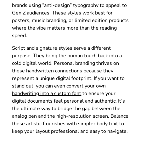
brands using “anti-design” typography to appeal to
Gen Z audiences. These styles work best for
posters, music branding, or limited edition products
where the vibe matters more than the reading
speed.
Script and signature styles serve a different
purpose. They bring the human touch back into a
cold digital world. Personal branding thrives on
these handwritten connections because they
represent a unique digital footprint. If you want to
stand out, you can even
convert your own
handwriting into a custom font
to ensure your
digital documents feel personal and authentic. It’s
the ultimate way to bridge the gap between the
analog pen and the high-resolution screen. Balance
these artistic flourishes with simpler body text to
keep your layout professional and easy to navigate.