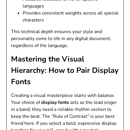
languages
Provides consistent weights across all special
characters
This technical depth ensures your style and
personality come to life in any digital document,
regardless of the language.
Mastering the Visual
Hierarchy: How to Pair Display
Fonts
Creating a visual masterpiece starts with balance.
Your choice of
display fonts
acts as the lead singer
in a band; they need a reliable rhythm section to
keep the beat. The “Rule of Contrast” is your best
friend here. If you select a bold, expressive display