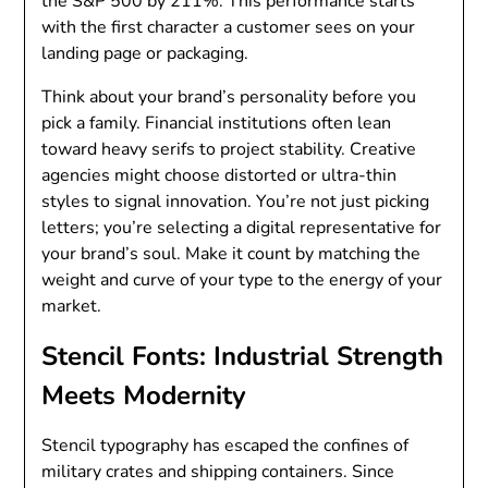
the S&P 500 by 211%. This performance starts
with the first character a customer sees on your
landing page or packaging.
Think about your brand’s personality before you
pick a family. Financial institutions often lean
toward heavy serifs to project stability. Creative
agencies might choose distorted or ultra-thin
styles to signal innovation. You’re not just picking
letters; you’re selecting a digital representative for
your brand’s soul. Make it count by matching the
weight and curve of your type to the energy of your
market.
Stencil Fonts: Industrial Strength
Meets Modernity
Stencil typography has escaped the confines of
military crates and shipping containers. Since