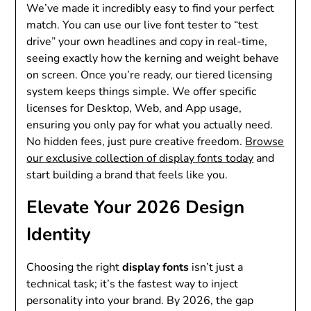
We’ve made it incredibly easy to find your perfect
match. You can use our live font tester to “test
drive” your own headlines and copy in real-time,
seeing exactly how the kerning and weight behave
on screen. Once you’re ready, our tiered licensing
system keeps things simple. We offer specific
licenses for Desktop, Web, and App usage,
ensuring you only pay for what you actually need.
No hidden fees, just pure creative freedom.
Browse
our exclusive collection of display fonts today
and
start building a brand that feels like you.
Elevate Your 2026 Design
Identity
Choosing the right
display fonts
isn’t just a
technical task; it’s the fastest way to inject
personality into your brand. By 2026, the gap