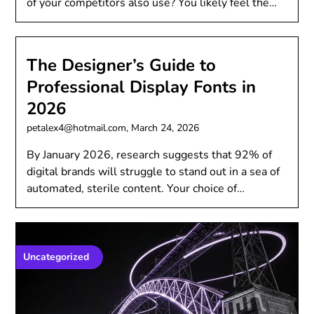
of your competitors also use? You likely feel the…
The Designer’s Guide to
Professional Display Fonts in
2026
petalex4@hotmail.com,
March 24, 2026
By January 2026, research suggests that 92% of
digital brands will struggle to stand out in a sea of
automated, sterile content. Your choice of…
Uncategorized