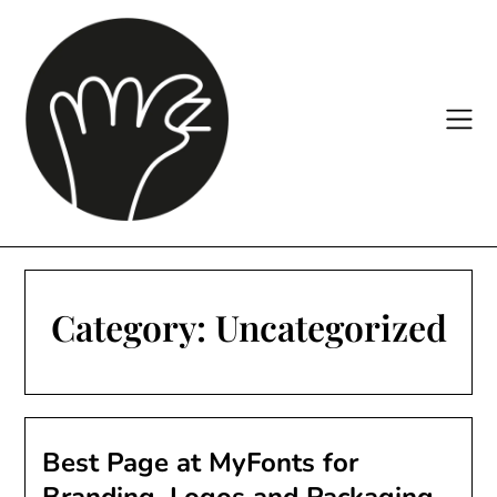
Skip
to
content
Category:
Uncategorized
Best Page at MyFonts for