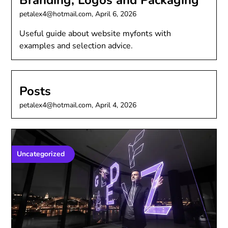
Branding, Logos and Packaging
petalex4@hotmail.com,
April 6, 2026
Useful guide about website myfonts with
examples and selection advice.
Posts
petalex4@hotmail.com,
April 4, 2026
Uncategorized