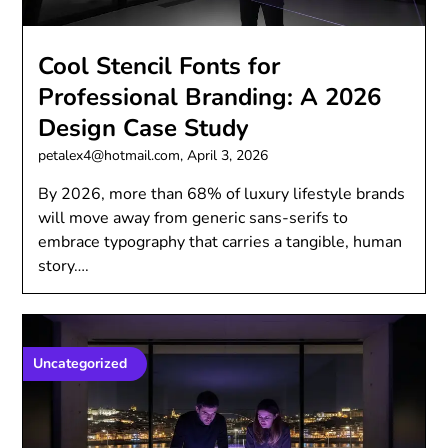
Cool Stencil Fonts for
Professional Branding: A 2026
Design Case Study
petalex4@hotmail.com,
April 3, 2026
By 2026, more than 68% of luxury lifestyle brands
will move away from generic sans-serifs to
embrace typography that carries a tangible, human
story….
Uncategorized