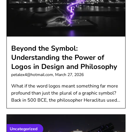
Beyond the Symbol:
Understanding the Power of
Logos in Design and Philosophy
petalex4@hotmail.com,
March 27, 2026
What if the word logos meant something far more
profound than just the plural of a graphic symbol?
Back in 500 BCE, the philosopher Heraclitus used…
Uncategorized