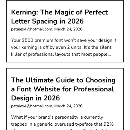
Kerning: The Magic of Perfect
Letter Spacing in 2026
petalex4@hotmail.com,
March 24, 2026
Your $500 premium font won’t save your design if
your kerning is off by even 2 units. It’s the silent
killer of professional layouts that most people…
The Ultimate Guide to Choosing
a Font Website for Professional
Design in 2026
petalex4@hotmail.com,
March 24, 2026
What if your brand’s personality is currently
trapped in a generic, overused typeface that 92%