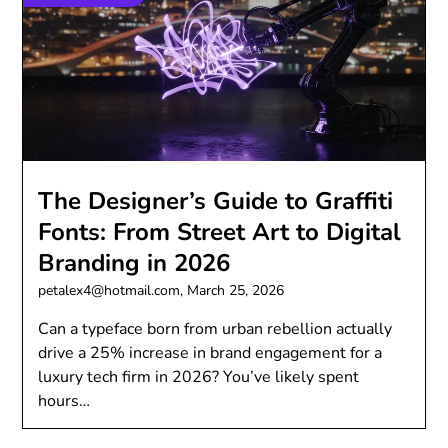
The Designer’s Guide to Graffiti
Fonts: From Street Art to Digital
Branding in 2026
petalex4@hotmail.com,
March 25, 2026
Can a typeface born from urban rebellion actually
drive a 25% increase in brand engagement for a
luxury tech firm in 2026? You’ve likely spent
hours…