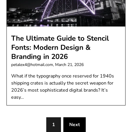
The Ultimate Guide to Stencil
Fonts: Modern Design &
Branding in 2026
petalex4@hotmail.com,
March 21, 2026
What if the typography once reserved for 1940s
shipping crates is actually the secret weapon for
2026’s most sophisticated digital brands? It’s
easy…
1
Next