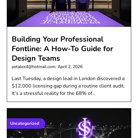
Building Your Professional
Fontline: A How-To Guide for
Design Teams
petalex4@hotmail.com,
April 2, 2026
Last Tuesday, a design lead in London discovered a
$12,000 licensing gap during a routine client audit.
It’s a stressful reality for the 68% of…
Uncategorized