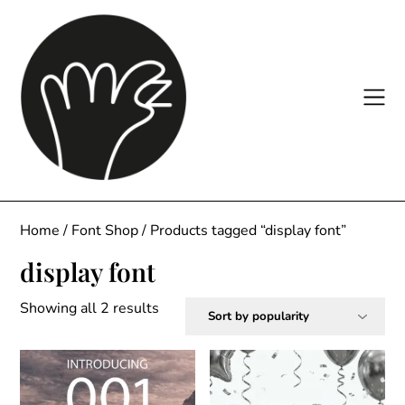
Skip
to
content
Home
/
Font Shop
/ Products tagged “display font”
display font
Sorted
Showing all 2 results
by
popularity