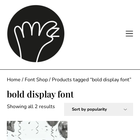
Skip
to
content
Home
/
Font Shop
/ Products tagged “bold display font”
bold display font
Sorted
Showing all 2 results
by
popularity