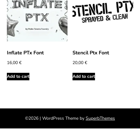
Inflate PTx Font
Stencil Ptx Font
16,00
€
20,00
€
Add to cart
Add to cart
©2026
| WordPress Theme by
SuperbThemes